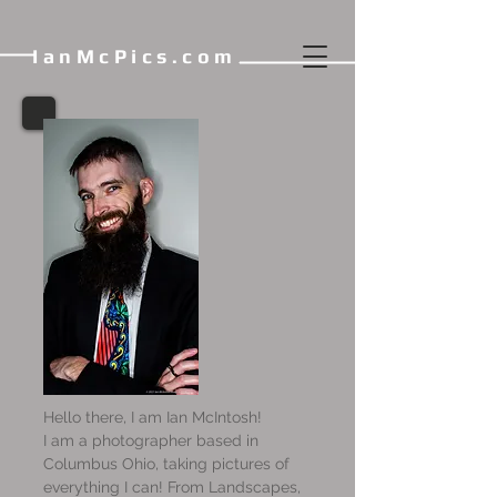
IanMcPics.com
Hello there, I am Ian McIntosh!
I am a photographer based in
Columbus Ohio, taking pictures of
everything I can! From Landscapes,